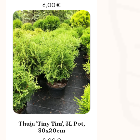
6,00
€
Thuja 'Tiny Tim', 3L Pot,
30x20cm