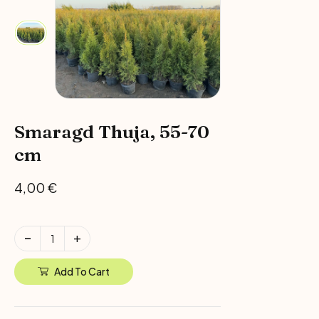
Smaragd Thuja, 55-70
cm
4,00
€
Add To Cart