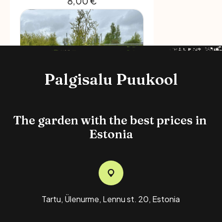
8,00
€
Palgisalu Puukool
The garden with the best prices in 
Estonia
Brabant Thuja, 5L Pot, 110-
130 Cm
12,00
€
Tartu, Ülenurme, Lennu st. 20, Estonia