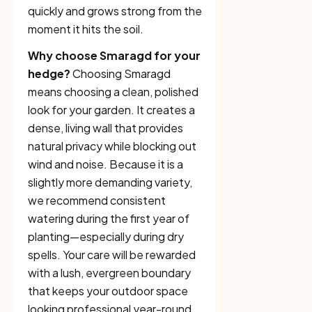
quickly and grows strong from the
moment it hits the soil.
Why choose Smaragd for your
hedge?
Choosing Smaragd
means choosing a clean, polished
look for your garden. It creates a
dense, living wall that provides
natural privacy while blocking out
wind and noise. Because it is a
slightly more demanding variety,
we recommend consistent
watering during the first year of
planting—especially during dry
spells. Your care will be rewarded
with a lush, evergreen boundary
that keeps your outdoor space
looking professional year-round.