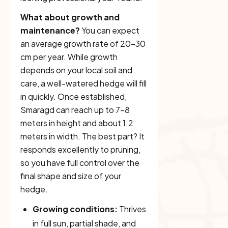
What about growth and
maintenance?
You can expect
an average growth rate of 20–30
cm per year. While growth
depends on your local soil and
care, a well-watered hedge will fill
in quickly. Once established,
Smaragd can reach up to 7–8
meters in height and about 1.2
meters in width. The best part? It
responds excellently to pruning,
so you have full control over the
final shape and size of your
hedge.
Growing conditions:
Thrives
in full sun, partial shade, and