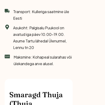
Transport: Kulleriga saatmine üle
Eesti
Asukoht: Palgisalu Puukool on
avatud iga päev 10.00-19.00.
Asume Tartu lähedal Ülenurmel,
Lennu tn 20
Maksmine: Kohapeal sularahas või
ülekandega arve alusel.
Smaragd Thuja
(Thuja