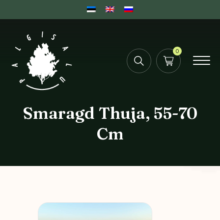
0
Smaragd Thuja, 55-70
Cm