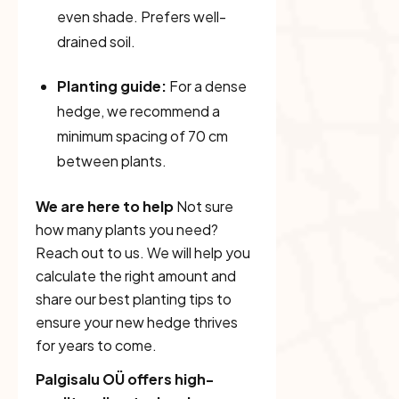
even shade. Prefers well-
drained soil.
Planting guide:
For a dense
hedge, we recommend a
minimum spacing of 70 cm
between plants.
We are here to help
Not sure
how many plants you need?
Reach out to us. We will help you
calculate the right amount and
share our best planting tips to
ensure your new hedge thrives
for years to come.
Palgisalu OÜ offers high-