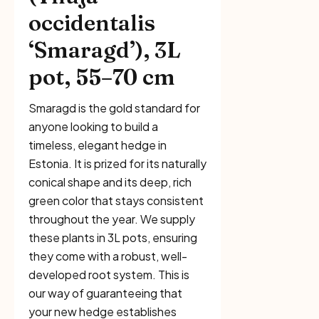
occidentalis
‘Smaragd’), 3L
pot, 55–70 cm
Smaragd is the gold standard for
anyone looking to build a
timeless, elegant hedge in
Estonia. It is prized for its naturally
conical shape and its deep, rich
green color that stays consistent
throughout the year. We supply
these plants in 3L pots, ensuring
they come with a robust, well-
developed root system. This is
our way of guaranteeing that
your new hedge establishes