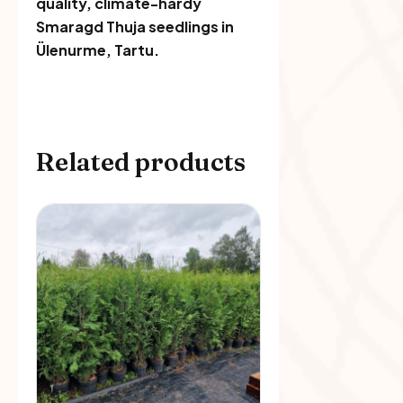
quality, climate-hardy
Smaragd Thuja seedlings in
Ülenurme, Tartu.
Related products