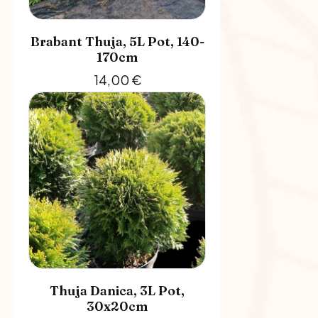
Brabant Thuja, 5L Pot, 140-
170cm
14,00
€
Thuja Danica, 3L Pot,
30x20cm